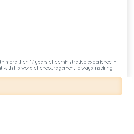
ith more than 17 years of administrative experience in
nt with his word of encouragement, always inspiring