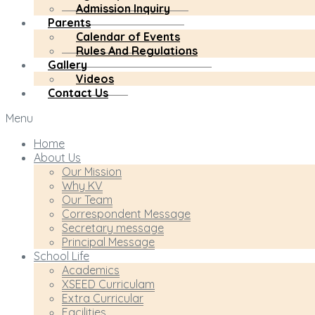
Admission Inquiry
Parents
Calendar of Events
Rules And Regulations
Gallery
Videos
Contact Us
Menu
Home
About Us
Our Mission
Why KV
Our Team
Correspondent Message
Secretary message
Principal Message
School Life
Academics
XSEED Curriculam
Extra Curricular
Facilities