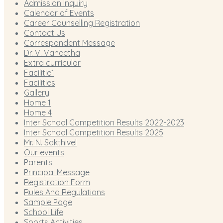
Admission Inquiry
Calendar of Events
Career Counselling Registration
Contact Us
Correspondent Message
Dr. V. Vaneetha
Extra curricular
Facilitie1
Facilities
Gallery
Home 1
Home 4
Inter School Competition Results 2022-2023
Inter School Competition Results 2025
Mr. N. Sakthivel
Our events
Parents
Principal Message
Registration Form
Rules And Regulations
Sample Page
School Life
Sports Activities