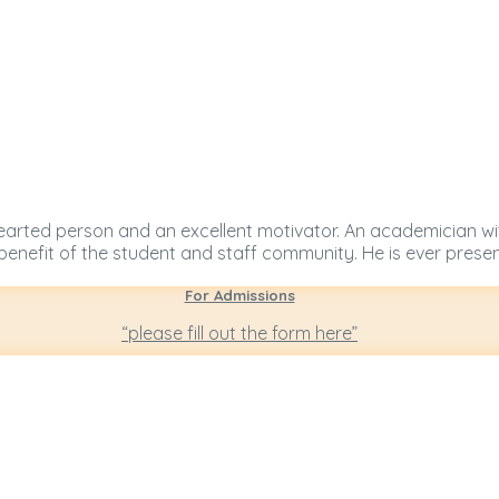
nd hearted person and an excellent motivator. An academician w
 benefit of the student and staff community. He is ever prese
For Admissions
“please fill out the form here”