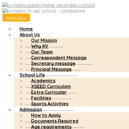
Apply Now
Home
About Us
Our Mission
Why KV
Our Team
Correspondent Message
Secretary message
Principal Message
School Life
Academics
XSEED Curriculam
Extra Curricular
Facilities
Sports Activities
Admission
How to Apply
Documents Required
Age requirements