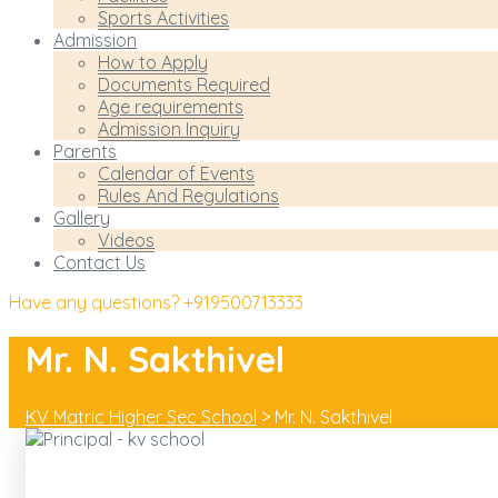
Sports Activities
Admission
How to Apply
Documents Required
Age requirements
Admission Inquiry
Parents
Calendar of Events
Rules And Regulations
Gallery
Videos
Contact Us
Have any questions?
+919500713333
Mr. N. Sakthivel
KV Matric Higher Sec School
>
Mr. N. Sakthivel