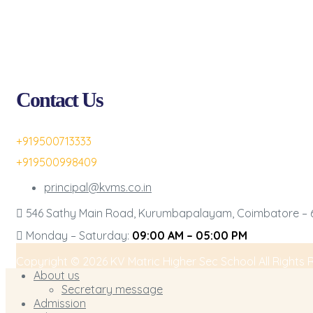
Contact Us
+919500713333
+919500998409
principal@kvms.co.in
546 Sathy Main Road, Kurumbapalayam, Coimbatore – 6
Monday – Saturday:
09:00 AM – 05:00 PM
Copyright © 2026 KV Matric Higher Sec School All Rights 
About us
Secretary message
Admission