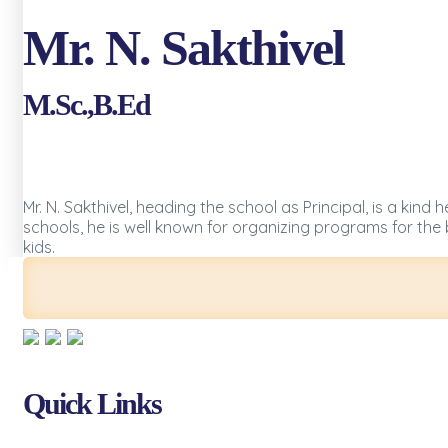
Mr. N. Sakthivel
M.Sc.,B.Ed
Mr. N. Sakthivel, heading the school as Principal, is a ki
schools, he is well known for organizing programs for the
kids.
Quick Links