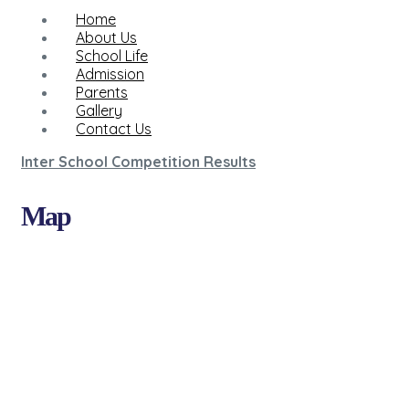
Home
About Us
School Life
Admission
Parents
Gallery
Contact Us
Inter School Competition Results
Map