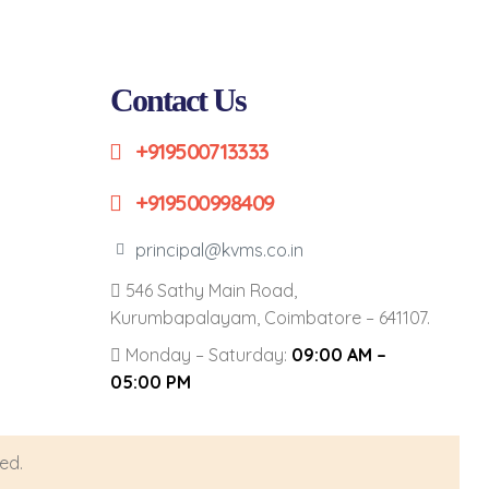
Contact Us
+919500713333
+919500998409
principal@kvms.co.in
546 Sathy Main Road,
Kurumbapalayam, Coimbatore – 641107.
Monday – Saturday:
09:00 AM –
05:00 PM
ed.