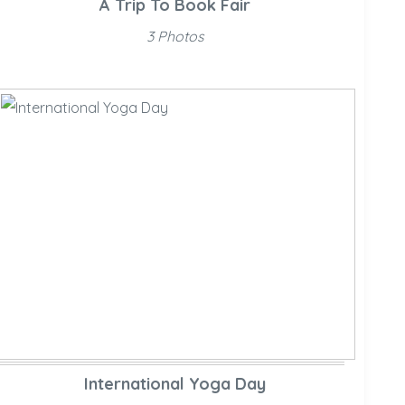
A Trip To Book Fair
3 Photos
International Yoga Day