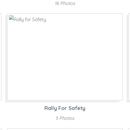
16 Photos
Rally For Safety
5 Photos