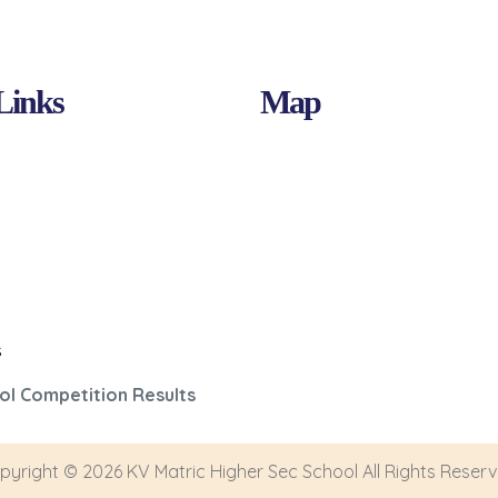
Links
Map
s
ol Competition Results
pyright © 2026 KV Matric Higher Sec School All Rights Reserv