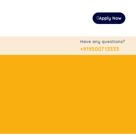
Apply Now
Have any questions?
+919500713333