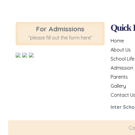
Quick 
For Admissions
“please fill out the form here”
Home
About Us
School Life
Admission
Parents
Gallery
Contact U
Inter Scho
Co