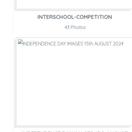
INTERSCHOOL-COMPETITION
43 Photos