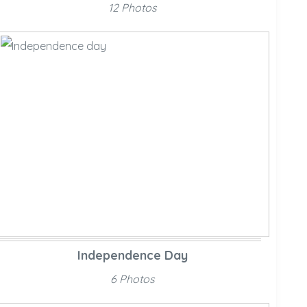
12 Photos
Independence Day
6 Photos