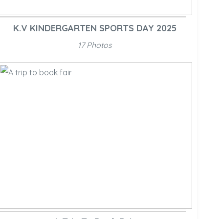
K.V KINDERGARTEN SPORTS DAY 2025
17 Photos