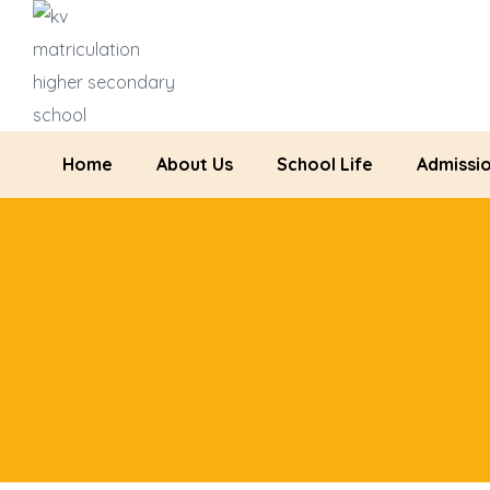
Home
About Us
School Life
Admissi
ration