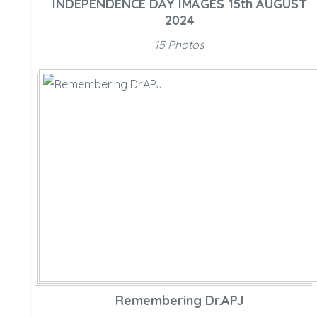
INDEPENDENCE DAY IMAGES 15th AUGUST
2024
15 Photos
Remembering Dr.APJ