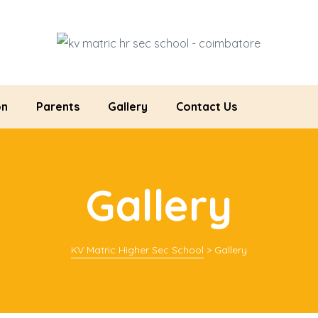
on
Parents
Gallery
Contact Us
Gallery
KV Matric Higher Sec School
>
Gallery