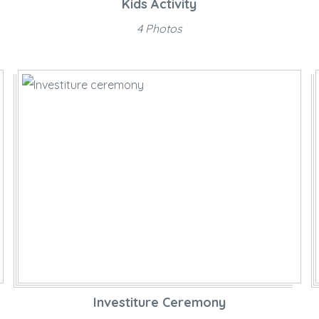
Kids Activity
4 Photos
Investiture Ceremony