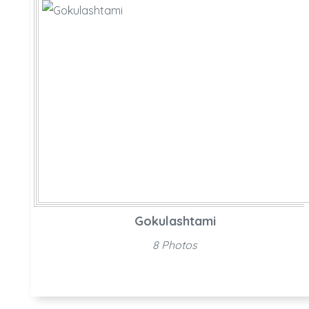
Gokulashtami
8 Photos