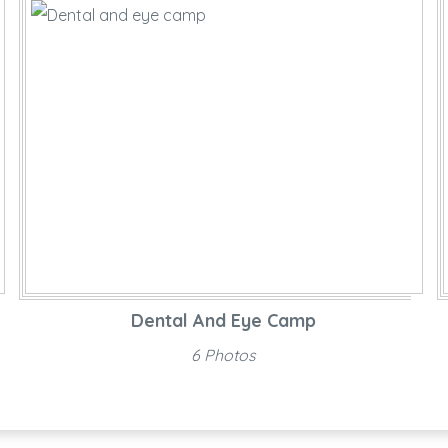
Dental And Eye Camp
6 Photos