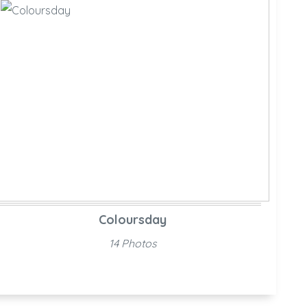
Coloursday
14 Photos