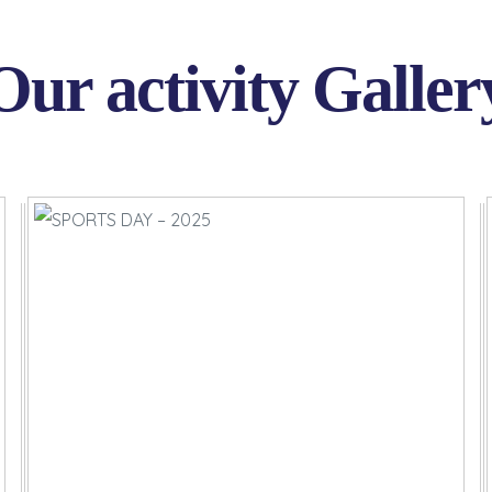
Our activity Galler