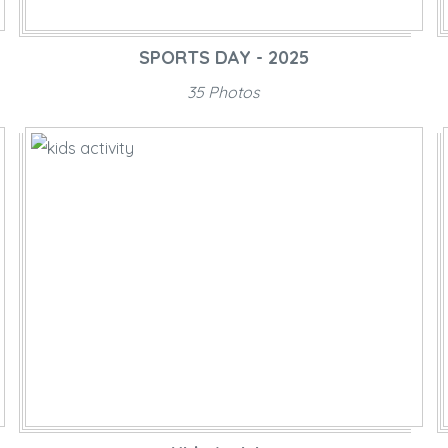
SPORTS DAY - 2025
35 Photos