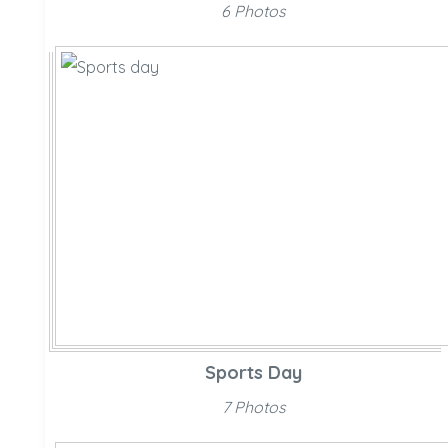
6 Photos
Sports Day
7 Photos