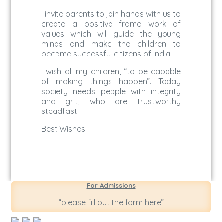
I invite parents to join hands with us to
create a positive frame work of
values which will guide the young
minds and make the children to
become successful citizens of India.
I wish all my children, “to be capable
of making things happen”. Today
society needs people with integrity
and grit, who are trustworthy
steadfast.
Best Wishes!
For Admissions
“please fill out the form here”