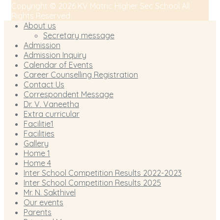
Copyright © 2026 KV Matric Higher Sec School All
Rights Reserved.
About us
Secretary message
Admission
Admission Inquiry
Calendar of Events
Career Counselling Registration
Contact Us
Correspondent Message
Dr. V. Vaneetha
Extra curricular
Facilitie1
Facilities
Gallery
Home 1
Home 4
Inter School Competition Results 2022-2023
Inter School Competition Results 2025
Mr. N. Sakthivel
Our events
Parents