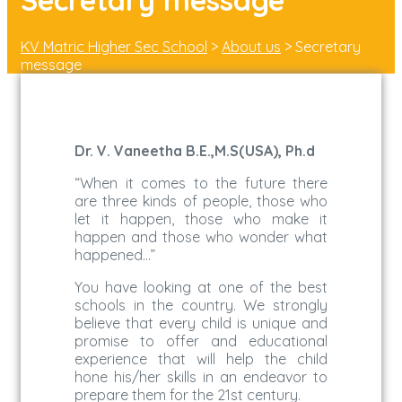
Secretary message
KV Matric Higher Sec School
>
About us
>
Secretary
message
Dr. V. Vaneetha B.E.,M.S(USA), Ph.d
“When it comes to the future there
are three kinds of people, those who
let it happen, those who make it
happen and those who wonder what
happened…”
You have looking at one of the best
schools in the country. We strongly
believe that every child is unique and
promise to offer and educational
experience that will help the child
hone his/her skills in an endeavor to
prepare them for the 21st century.