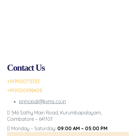
Contact Us
+919500713333
+919500998409
principal@kvms.co.in
546 Sathy Main Road, Kurumbapalayam,
Coimbatore – 641107.
Monday – Saturday:
09:00 AM – 05:00 PM