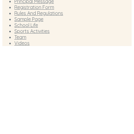
Principal Message
Registration Form
Rules And Regulations
Sample Page
School Life
Sports Activities
Team
Videos