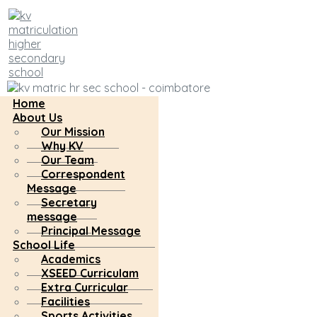
Home
About Us
Our Mission
Why KV
Our Team
Correspondent
Message
Secretary
message
Principal Message
School Life
Academics
XSEED Curriculam
Extra Curricular
Facilities
Sports Activities