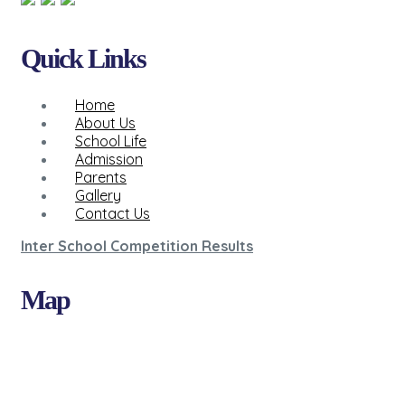
Quick Links
Home
About Us
School Life
Admission
Parents
Gallery
Contact Us
Inter School Competition Results
Map