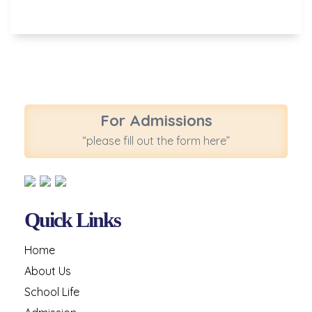
For Admissions
“please fill out the form here”
Quick Links
Home
About Us
School Life