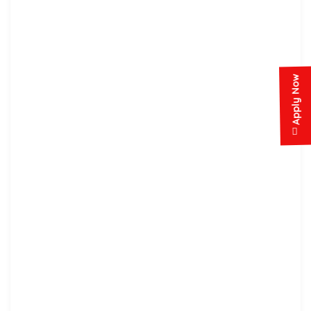
Apply Now