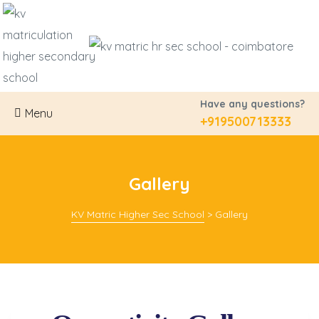
Have any questions?
Menu
+919500713333
Gallery
ration
KV Matric Higher Sec School
>
Gallery