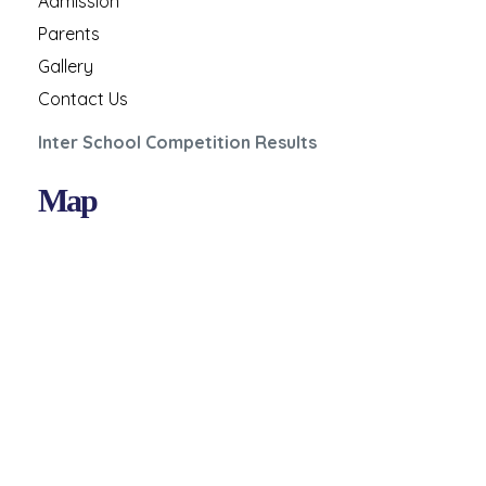
Admission
Parents
Gallery
Contact Us
Inter School Competition Results
Map