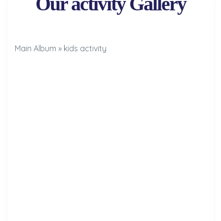
Our activity Gallery
Main Album
» kids activity
Results
Results